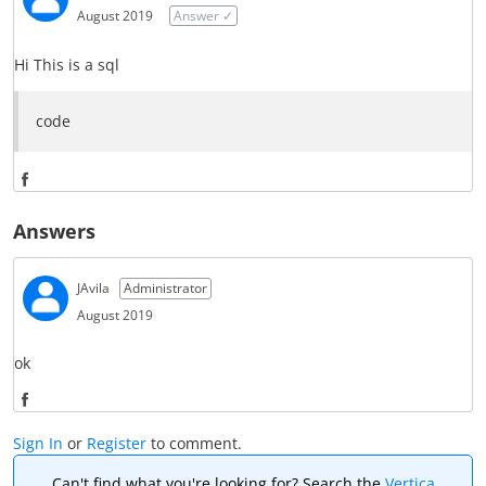
r
August 2019
Answer ✓
e
Hi This is a sql
o
code
n
F
S
a
Answers
h
c
a
e
JAvila
Administrator
r
August 2019
b
e
o
ok
o
o
S
n
k
Sign In
or
Register
to comment.
h
F
Can't find what you're looking for? Search the
Vertica