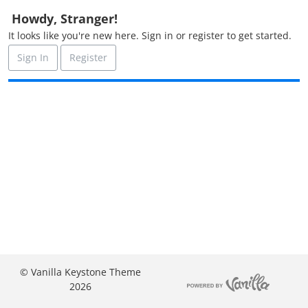
o
Howdy, Stranger!
n
It looks like you're new here. Sign in or register to get started.
L
i
Sign In
Register
s
t
© Vanilla Keystone Theme
2026