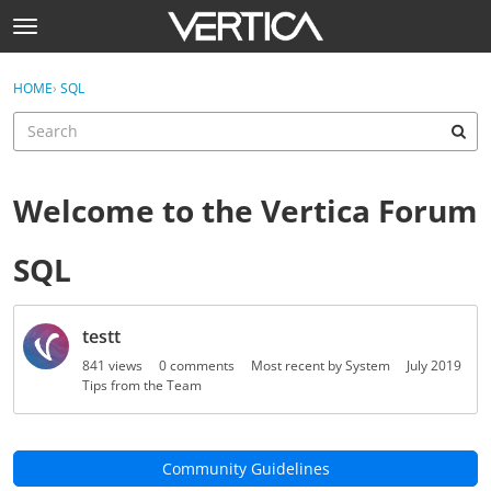
Skip to content
t
o
Sign In
·
Register
g
×
HOME
›
SQL
Sign In
Register
g
l
e
Activity
m
e
Welcome to the Vertica Forum
Categories
n
u
SQL
Discussions
Help
D
testt
i
Best Of...
s
841
views
0
comments
Most recent by
System
July 2019
c
Tips from the Team
u
s
s
Community Guidelines
i