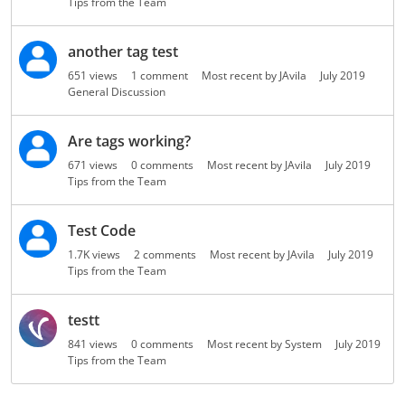
Tips from the Team
o
n
another tag test
L
i
651
views
1
comment
Most recent by
JAvila
July 2019
s
General Discussion
t
Are tags working?
671
views
0
comments
Most recent by
JAvila
July 2019
Tips from the Team
Test Code
1.7K
views
2
comments
Most recent by
JAvila
July 2019
Tips from the Team
testt
841
views
0
comments
Most recent by
System
July 2019
Tips from the Team