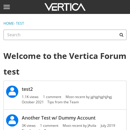
Skip to content
t
o
Sign In
·
Register
g
×
HOME
›
TEST
Sign In
Register
g
l
e
Activity
m
e
Welcome to the Vertica Forum
Categories
n
u
test
Discussions
Help
D
test2
i
Best Of...
s
1.1K
views
1
comment
Most recent by
jghjghjghjjhgj
c
October 2021
Tips from the Team
u
s
Another Test w/ Dummy Account
s
3K
views
1
comment
Most recent by
JAvila
July 2019
i