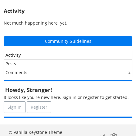
Activity
Not much happening here, yet.
Community Guidelines
Activity
Posts
Comments
2
Howdy, Stranger!
It looks like you're new here. Sign in or register to get started.
Sign In
Register
© Vanilla Keystone Theme