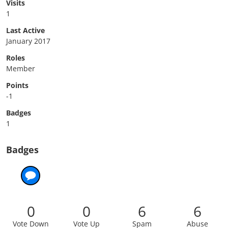
Visits
1
Last Active
January 2017
Roles
Member
Points
-1
Badges
1
Badges
0
0
6
6
Vote Down
Vote Up
Spam
Abuse